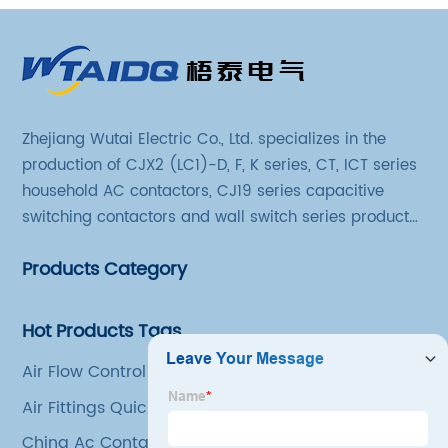
Zhejiang Wutai Electric Co., Ltd. specializes in the
production of CJX2 (LC1)-D, F, K series, CT, ICT series
household AC contactors, CJ19 series capacitive
switching contactors and wall switch series products.
The company has introduced Schneider's original
Products Category
production technology and testing equipment.
Hot Products Tags
Air Flow Control Valve
Air Fittings Quick Connect
China Ac Contactor Relay Factory