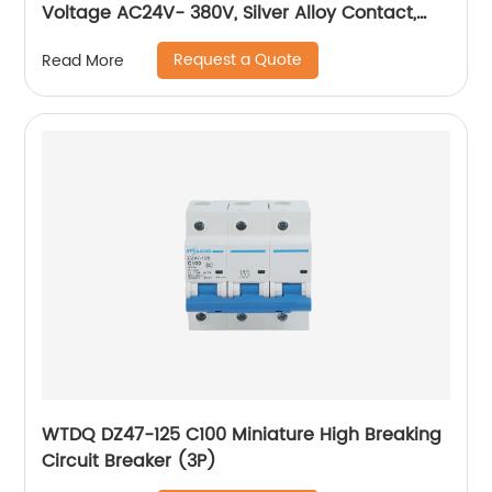
Voltage AC24V- 380V, Silver Alloy Contact,
Pure Copper Coil, Flame retardant Housing
Request a Quote
Read More
WTDQ DZ47-125 C100 Miniature High Breaking
Circuit Breaker (3P)