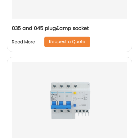
035 and 045 plug&amp socket
Request a Quote
Read More