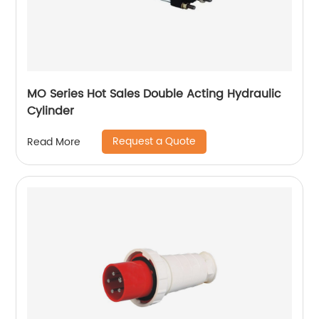
MO Series Hot Sales Double Acting Hydraulic
Cylinder
Request a Quote
Read More