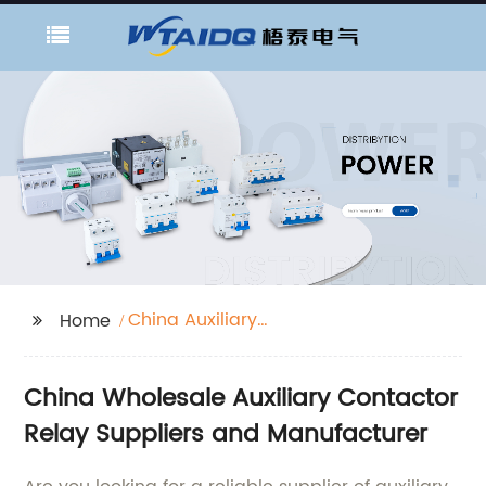
China Auxiliary
Home
Contactor Relay
Suppliers
China Wholesale Auxiliary Contactor
Relay Suppliers and Manufacturer