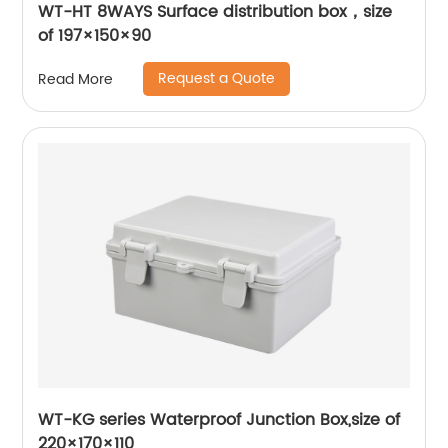
WT-HT 8WAYS Surface distribution box，size
of 197×150×90
Request a Quote
Read More
WT-KG series Waterproof Junction Box,size of
220×170×110