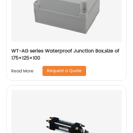
WT-AG series Waterproof Junction Box,size of
175×125×100
Request a Quote
Read More