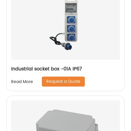
Industrial socket box -01A IP67
Request a Quote
Read More