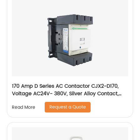
170 Amp D Series AC Contactor CJX2-D170,
Voltage AC24V- 380V, Silver Alloy Contact,
Pure Copper Coil, Flame retardant Housing
Request a Quote
Read More