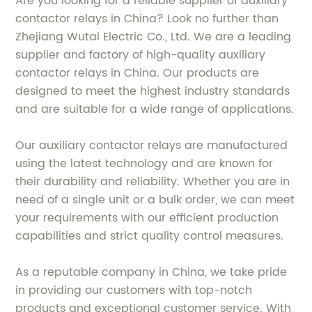
Are you looking for a reliable supplier of auxiliary
contactor relays in China? Look no further than
Zhejiang Wutai Electric Co., Ltd. We are a leading
supplier and factory of high-quality auxiliary
contactor relays in China. Our products are
designed to meet the highest industry standards
and are suitable for a wide range of applications.
Our auxiliary contactor relays are manufactured
using the latest technology and are known for
their durability and reliability. Whether you are in
need of a single unit or a bulk order, we can meet
your requirements with our efficient production
capabilities and strict quality control measures.
As a reputable company in China, we take pride
in providing our customers with top-notch
products and exceptional customer service. With