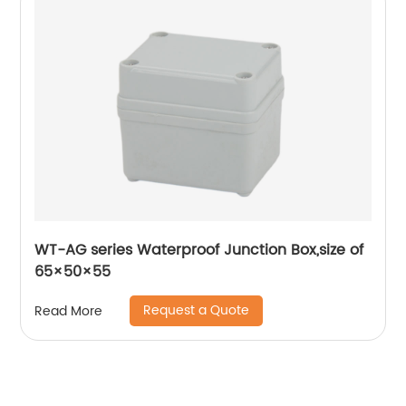
WT-AG series Waterproof Junction Box,size of
65×50×55
Request a Quote
Read More