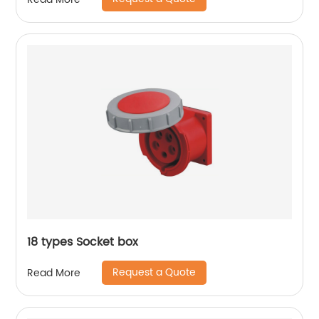
18 types Socket box
Request a Quote
Read More