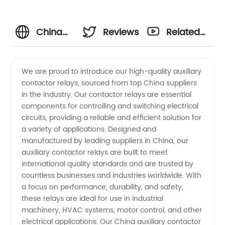
China
Reviews
Related
Wholesale
Videos
We are proud to introduce our high-quality auxiliary
contactor relays, sourced from top China suppliers
Auxiliary
in the industry. Our contactor relays are essential
components for controlling and switching electrical
Contactor
circuits, providing a reliable and efficient solution for
a variety of applications. Designed and
Relay
manufactured by leading suppliers in China, our
auxiliary contactor relays are built to meet
international quality standards and are trusted by
Suppliers
countless businesses and industries worldwide. With
a focus on performance, durability, and safety,
- OEM
these relays are ideal for use in industrial
machinery, HVAC systems, motor control, and other
Manufacturer
electrical applications. Our China auxiliary contactor