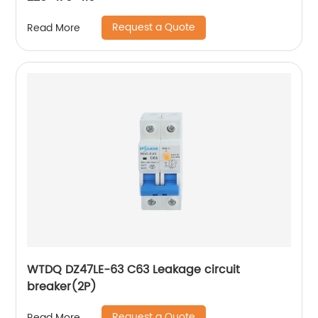
Request a Quote
Read More
WTDQ DZ47LE-63 C63 Leakage circuit
breaker(2P)
Request a Quote
Read More