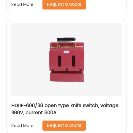
Request a Quote
Read More
HD11F-600/38 open type knife switch, voltage
380V, current 600A
Request a Quote
Read More