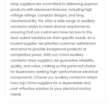
relay suppliers are committed to delivering superior
products with advanced features, including high
voltage ratings, compact designs, and long
mechanical life. We offer a wide range of auxiliary
contactor relays to meet diverse requirements,
ensuring that our customers have access to the
best-suited solutions for their specific needs. As a
trusted supplier, we prioritize customer satisfaction
and strive to provide exceptional products at
competitive prices. With our China auxiliary
contactor relay suppliers, we guarantee reliability,
quality, and value, making us the preferred choice
for businesses seeking high-performance electrical
components. Choose our auxiliary contactor relays
from top China suppliers for a dependable and
cost-effective solution to your electrical control
needs.