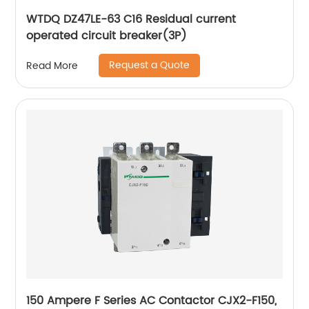
WTDQ DZ47LE-63 C16 Residual current
operated circuit breaker(3P)
Request a Quote
Read More
150 Ampere F Series AC Contactor CJX2-F150,