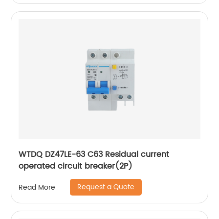
WTDQ DZ47LE-63 C63 Residual current
operated circuit breaker(2P)
Request a Quote
Read More