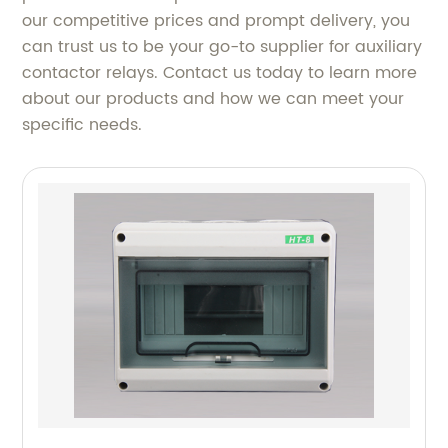
our competitive prices and prompt delivery, you
can trust us to be your go-to supplier for auxiliary
contactor relays. Contact us today to learn more
about our products and how we can meet your
specific needs.