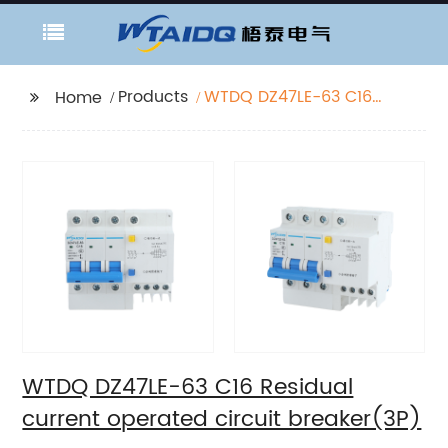
Products
WTDQ DZ47LE-63 C16
Home
Residual current
operated circuit
breaker(3P)
WTDQ DZ47LE-63 C16 Residual
current operated circuit breaker(3P)