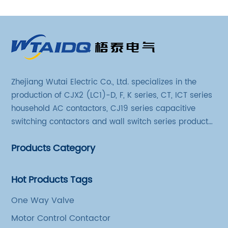
Zhejiang Wutai Electric Co., Ltd. specializes in the
production of CJX2 (LC1)-D, F, K series, CT, ICT series
household AC contactors, CJ19 series capacitive
switching contactors and wall switch series products.
The company has introduced Schneider's original
Products Category
production technology and testing equipment.
Hot Products Tags
One Way Valve
Motor Control Contactor