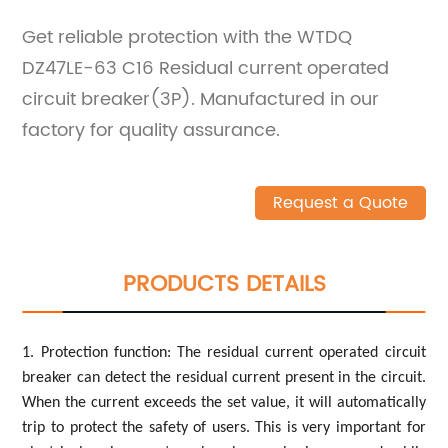
Get reliable protection with the WTDQ
DZ47LE-63 C16 Residual current operated
circuit breaker(3P). Manufactured in our
factory for quality assurance.
Request a Quote
PRODUCTS DETAILS
1. Protection function: The residual current operated circuit
breaker can detect the residual current present in the circuit.
When the current exceeds the set value, it will automatically
trip to protect the safety of users. This is very important for