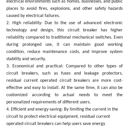
electrical environments such as homes, businesses, and public
places to avoid fires, explosions, and other safety hazards
caused by electrical failures.
2. High reliability: Due to the use of advanced electronic
technology and design, this circuit breaker has higher
reliability compared to traditional mechanical switches. Even
during prolonged use, it can maintain good working
condition, reduce maintenance costs, and improve system
stability and security.
3. Economical and practical: Compared to other types of
circuit breakers, such as fuses and leakage protectors,
residual current operated circuit breakers are more cost-
effective and easy to install. At the same time, it can also be
customized according to actual needs to meet the
personalized requirements of different users.
4. Efficient and energy-saving: By limiting the current in the
circuit to protect electrical equipment, residual current
operated circuit breakers can help users save energy