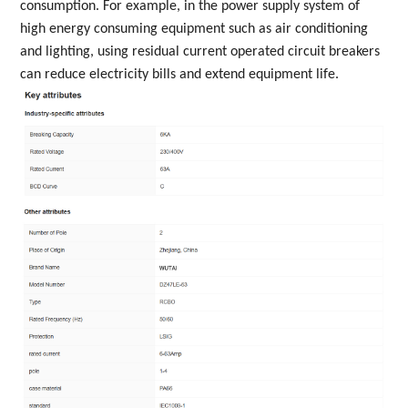
consumption. For example, in the power supply system of
high energy consuming equipment such as air conditioning
and lighting, using residual current operated circuit breakers
can reduce electricity bills and extend equipment life.