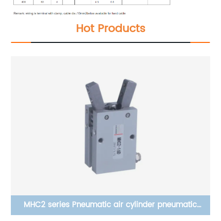
Hot Products
×50
MHC2 series Pneumatic air cylinder pneumatic
clamping finger, pneumatic air cylinder