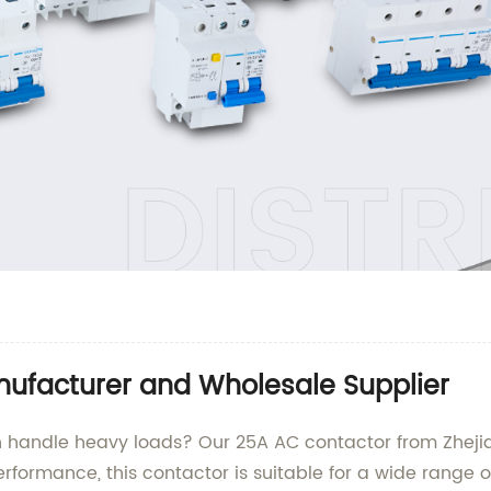
ufacturer and Wholesale Supplier
n handle heavy loads? Our 25A AC contactor from Zhejiang
erformance, this contactor is suitable for a wide range o