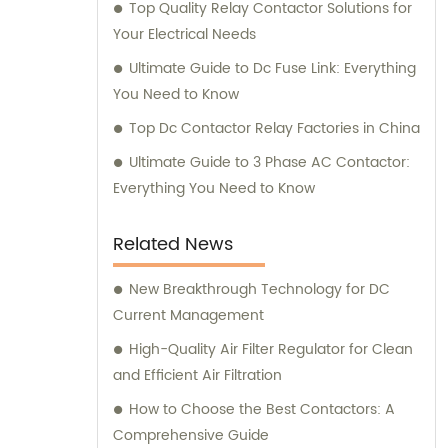
Top Quality Relay Contactor Solutions for
Your Electrical Needs
Ultimate Guide to Dc Fuse Link: Everything
You Need to Know
Top Dc Contactor Relay Factories in China
Ultimate Guide to 3 Phase AC Contactor:
Everything You Need to Know
Related News
New Breakthrough Technology for DC
Current Management
High-Quality Air Filter Regulator for Clean
and Efficient Air Filtration
How to Choose the Best Contactors: A
Comprehensive Guide