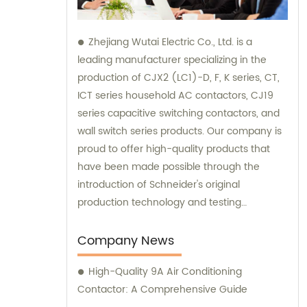
Zhejiang Wutai Electric Co., Ltd. is a
leading manufacturer specializing in the
production of CJX2 (LC1)-D, F, K series, CT,
ICT series household AC contactors, CJ19
series capacitive switching contactors, and
wall switch series products. Our company is
proud to offer high-quality products that
have been made possible through the
introduction of Schneider's original
production technology and testing
equipment. For sales and consultation on
our extensive range of electrical products,
Company News
please don't hesitate to reach out to us.
High-Quality 9A Air Conditioning
Contactor: A Comprehensive Guide