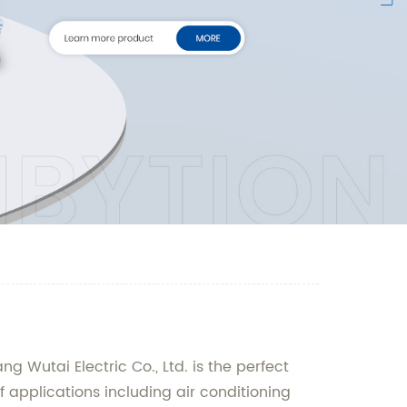
 Wutai Electric Co., Ltd. is the perfect
f applications including air conditioning