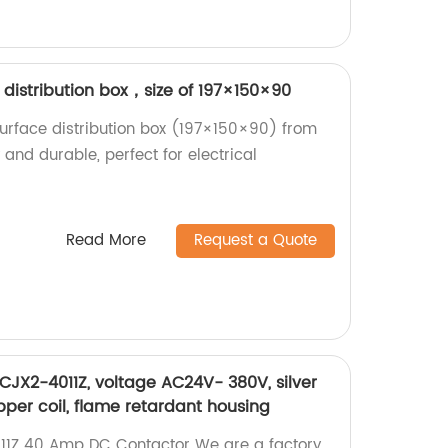
istribution box，size of 197×150×90
rface distribution box (197×150×90) from
 and durable, perfect for electrical
!
Read More
Request a Quote
JX2-4011Z, voltage AC24V- 380V, silver
pper coil, flame retardant housing
11Z 40 Amp DC Contactor We are a factory