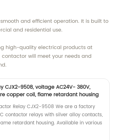
smooth and efficient operation. It is built to
cial and residential use.
ng high-quality electrical products at
C contactor will meet your needs and
nd.
ay CJX2-9508, voltage AC24V- 380V,
pure copper coil, flame retardant housing
ctor Relay CJX2-9508 We are a factory
C contactor relays with silver alloy contacts,
lame retardant housing. Available in various