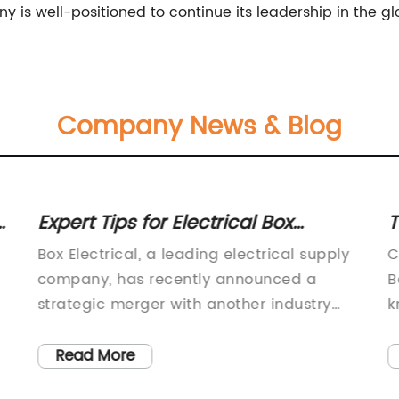
y is well-positioned to continue its leadership in the glo
Company News & Blog
Expert Tips for Electrical Box
T
Installations
i
Box Electrical, a leading electrical supply
C
company, has recently announced a
B
strategic merger with another industry
k
giant in a move that is set to solidify its
m
position as a powerhouse in the electrical
c
Read More
industry. This merger marks a significant
W