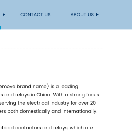
S
CONTACT US
ABOUT US
remove brand name) is a leading
s and relays in China. With a strong focus
erving the electrical industry for over 20
rs both domestically and internationally.
trical contactors and relays, which are