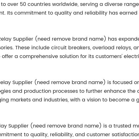
o over 50 countries worldwide, serving a diverse range 
nt. Its commitment to quality and reliability has earne
r Relay Supplier (need remove brand name) has expanded
ies. These include circuit breakers, overload relays, a
ffer a comprehensive solution for its customers' electrica
 Relay Supplier (need remove brand name) is focused 
ies and production processes to further enhance the qu
ging markets and industries, with a vision to become a 
Relay Supplier (need remove brand name) is a trusted ma
itment to quality, reliability, and customer satisfactio