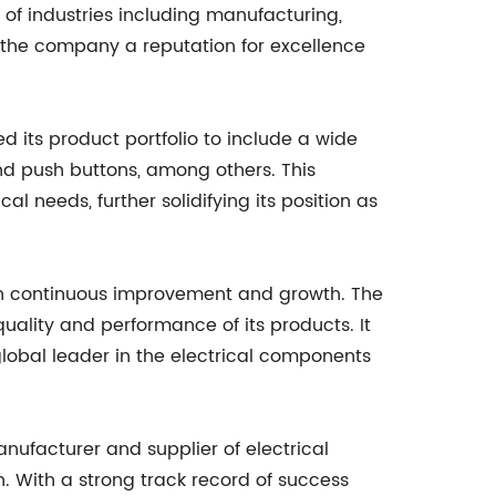
of industries including manufacturing,
d the company a reputation for excellence
 its product portfolio to include a wide
nd push buttons, among others. This
l needs, further solidifying its position as
on continuous improvement and growth. The
ality and performance of its products. It
global leader in the electrical components
nufacturer and supplier of electrical
n. With a strong track record of success