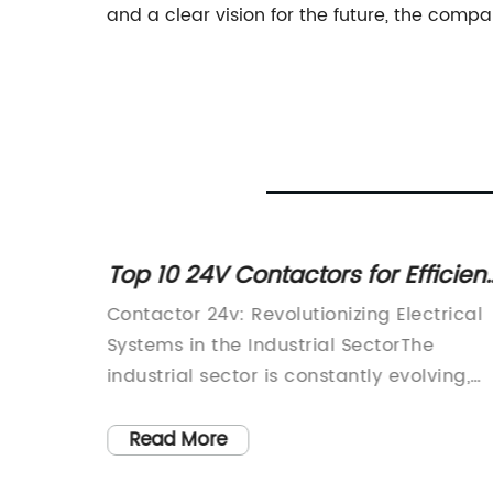
and a clear vision for the future, the compan
or
Top 10 24V Contactors for Efficient
n for
Electrical Control
Contactor 24v: Revolutionizing Electrical
e
Systems in the Industrial SectorThe
ificant
industrial sector is constantly evolving,
 and
with new technologies and innovations
or,
being introduced to optimize efficiency
Read More
 in
and productivity. One such innovation