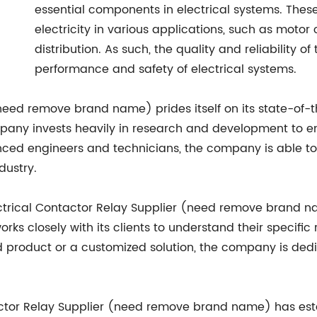
essential components in electrical systems. These
electricity in various applications, such as motor 
distribution. As such, the quality and reliability 
performance and safety of electrical systems.
eed remove brand name) prides itself on its state-of-t
mpany invests heavily in research and development to en
enced engineers and technicians, the company is able t
dustry.
Electrical Contactor Relay Supplier (need remove brand 
ks closely with its clients to understand their specific
rd product or a customized solution, the company is ded
tactor Relay Supplier (need remove brand name) has esta