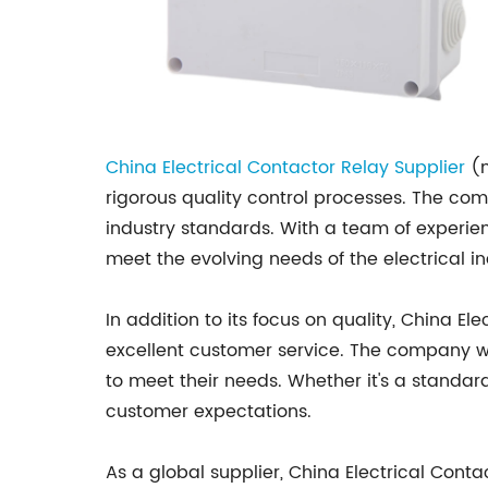
China Electrical Contactor Relay Supplier
(n
rigorous quality control processes. The co
industry standards. With a team of experi
meet the evolving needs of the electrical in
In addition to its focus on quality, China 
excellent customer service. The company wor
to meet their needs. Whether it's a standa
customer expectations.
As a global supplier, China Electrical Con