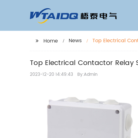
News
Top Electrical Con
Home
Top Electrical Contactor Relay 
2023-12-20 14:49:43
By:Admin