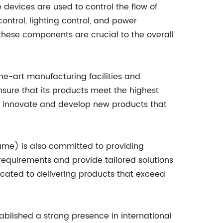
 devices are used to control the flow of
control, lighting control, and power
of these components are crucial to the overall
he-art manufacturing facilities and
sure that its products meet the highest
o innovate and develop new products that
name) is also committed to providing
 requirements and provide tailored solutions
icated to delivering products that exceed
blished a strong presence in international