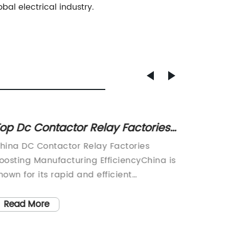
bal electrical industry.
op Dc Contactor Relay Factories
Top Qu
n China
in Chi
hina DC Contactor Relay Factories
China C
oosting Manufacturing EfficiencyChina is
Rapid G
nown for its rapid and efficient
Factory
anufacturing capabilities, and the DC
over the
ontactor relay industry is no exception.
as a le
Read More
Read
ith a growing demand for high-quality
contact