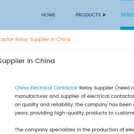
HOME
PRODUCTS
NEW
tactor Relay Supplier in China
Supplier in China
China Electrical
Contactor
Relay Supplier (need 
manufacturer and supplier of electrical contactor
on quality and reliability, the company has been s
years, providing high-quality products to custome
The company specializes in the production of elec