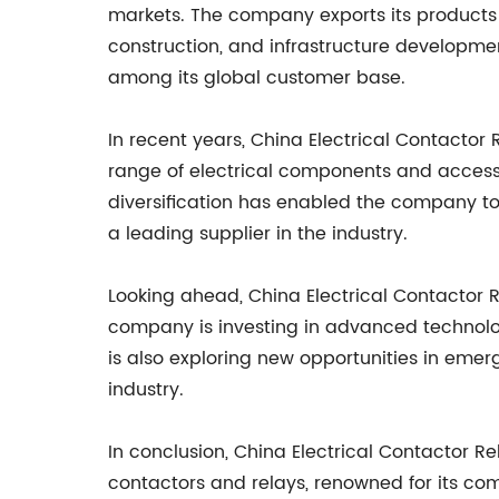
markets. The company exports its products t
construction, and infrastructure developme
among its global customer base.
In recent years, China Electrical Contacto
range of electrical components and accessor
diversification has enabled the company to o
a leading supplier in the industry.
Looking ahead, China Electrical Contactor
company is investing in advanced technolog
is also exploring new opportunities in emer
industry.
In conclusion, China Electrical Contactor 
contactors and relays, renowned for its comm