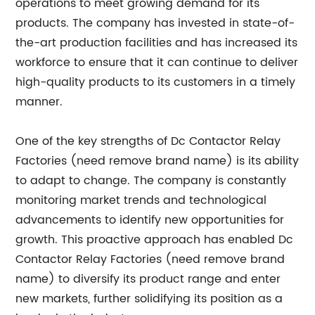
operations to meet growing demand for its
products. The company has invested in state-of-
the-art production facilities and has increased its
workforce to ensure that it can continue to deliver
high-quality products to its customers in a timely
manner.
One of the key strengths of Dc Contactor Relay
Factories (need remove brand name) is its ability
to adapt to change. The company is constantly
monitoring market trends and technological
advancements to identify new opportunities for
growth. This proactive approach has enabled Dc
Contactor Relay Factories (need remove brand
name) to diversify its product range and enter
new markets, further solidifying its position as a