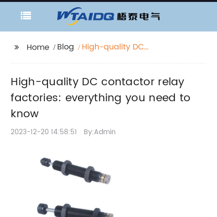
Blog
High-quality DC
Home
contactor relay
factories: everything
High-quality DC contactor relay
you need to know
factories: everything you need to
know
2023-12-20 14:58:51
By:Admin