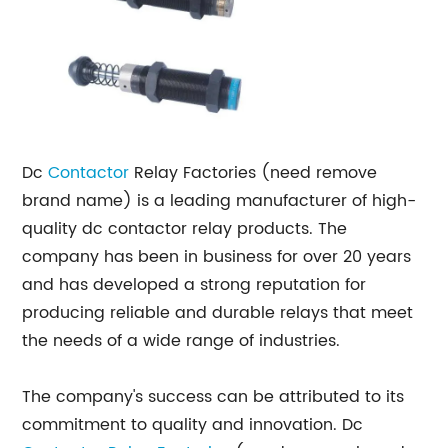
Dc
Contactor
Relay Factories (need remove
brand name) is a leading manufacturer of high-
quality dc contactor relay products. The
company has been in business for over 20 years
and has developed a strong reputation for
producing reliable and durable relays that meet
the needs of a wide range of industries.
The company's success can be attributed to its
commitment to quality and innovation. Dc