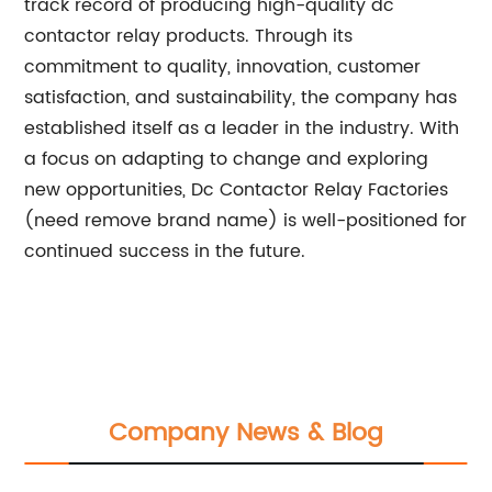
track record of producing high-quality dc
contactor relay products. Through its
commitment to quality, innovation, customer
satisfaction, and sustainability, the company has
established itself as a leader in the industry. With
a focus on adapting to change and exploring
new opportunities, Dc Contactor Relay Factories
(need remove brand name) is well-positioned for
continued success in the future.
Company News & Blog