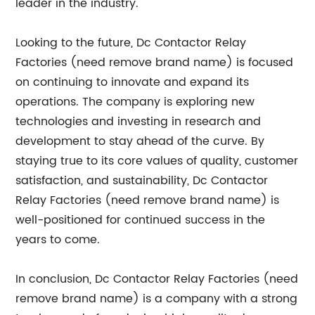
leader in the industry.
Looking to the future, Dc Contactor Relay
Factories (need remove brand name) is focused
on continuing to innovate and expand its
operations. The company is exploring new
technologies and investing in research and
development to stay ahead of the curve. By
staying true to its core values of quality, customer
satisfaction, and sustainability, Dc Contactor
Relay Factories (need remove brand name) is
well-positioned for continued success in the
years to come.
In conclusion, Dc Contactor Relay Factories (need
remove brand name) is a company with a strong