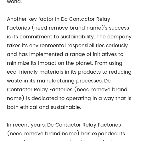
world.
Another key factor in Dc Contactor Relay
Factories (need remove brand name)'s success
is its commitment to sustainability. The company
takes its environmental responsibilities seriously
and has implemented a range of initiatives to
minimize its impact on the planet. From using
eco-friendly materials in its products to reducing
waste in its manufacturing processes, Dc
Contactor Relay Factories (need remove brand
name) is dedicated to operating in a way that is
both ethical and sustainable.
In recent years, Dc Contactor Relay Factories
(need remove brand name) has expanded its