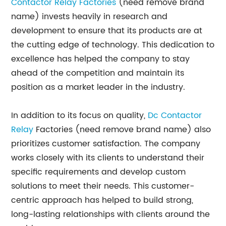
Contactor Relay Factories
(need remove brand
name) invests heavily in research and
development to ensure that its products are at
the cutting edge of technology. This dedication to
excellence has helped the company to stay
ahead of the competition and maintain its
position as a market leader in the industry.
In addition to its focus on quality,
Dc Contactor
Relay
Factories (need remove brand name) also
prioritizes customer satisfaction. The company
works closely with its clients to understand their
specific requirements and develop custom
solutions to meet their needs. This customer-
centric approach has helped to build strong,
long-lasting relationships with clients around the