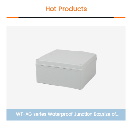
Hot Products
WT-AG series Waterproof Junction Box,size of
200×200×95