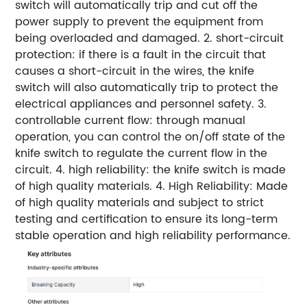
switch will automatically trip and cut off the
power supply to prevent the equipment from
being overloaded and damaged. 2. short-circuit
protection: if there is a fault in the circuit that
causes a short-circuit in the wires, the knife
switch will also automatically trip to protect the
electrical appliances and personnel safety. 3.
controllable current flow: through manual
operation, you can control the on/off state of the
knife switch to regulate the current flow in the
circuit. 4. high reliability: the knife switch is made
of high quality materials. 4. High Reliability: Made
of high quality materials and subject to strict
testing and certification to ensure its long-term
stable operation and high reliability performance.