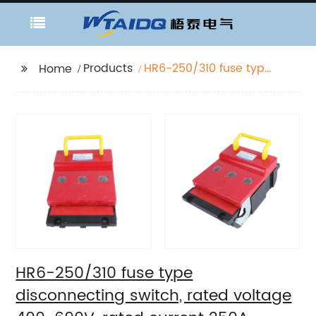
Products
HR6-250/310 fuse type
Home
disconnecting switch,
rated voltage 400-
690V, rated current
250A
HR6-250/310 fuse type
disconnecting switch, rated voltage