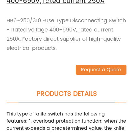
400-690V, rated current 250A
HR6-250/310 Fuse Type Disconnecting Switch
- Rated voltage 400-690V, rated current
250A. Factory direct supplier of high-quality
electrical products.
Request a Quote
PRODUCTS DETAILS
This type of knife switch has the following
features: 1. overload protection function: when the
current exceeds a predetermined value, the knife