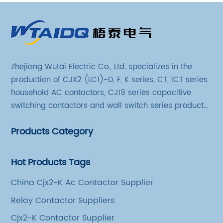
Zhejiang Wutai Electric Co., Ltd. specializes in the
production of CJX2 (LC1)-D, F, K series, CT, ICT series
household AC contactors, CJ19 series capacitive
switching contactors and wall switch series products.
The company has introduced Schneider's original
Products Category
production technology and testing equipment.
Hot Products Tags
China Cjx2-K Ac Contactor Supplier
Relay Contactor Suppliers
Cjx2-K Contactor Supplier