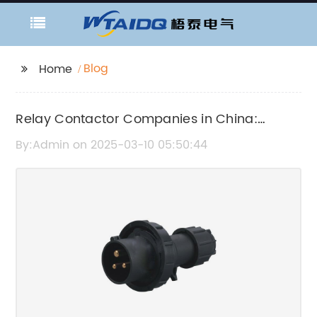
Blog
Home
Relay Contactor Companies in China:
Industry News and Updates
By:Admin on 2025-03-10 05:50:44