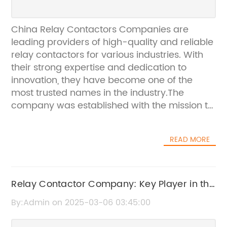
China Relay Contactors Companies are
leading providers of high-quality and reliable
relay contactors for various industries. With
their strong expertise and dedication to
innovation, they have become one of the
most trusted names in the industry.The
company was established with the mission to
provide customers with top-notch relay
contactors that meet the highest standards
READ MORE
of performance and durability. They have a
team of skilled engineers and technicians
who are constantly working on developing
new and improved relay contactors to cater
Relay Contactor Company: Key Player in the
to the evolving needs of their clients.One of
Industry. What You Need to Know
By:Admin on 2025-03-06 03:45:00
the key features of China Relay Contactors
Companies is their commitment to quality.